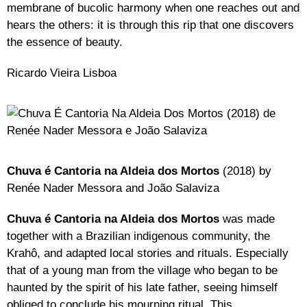
membrane of bucolic harmony when one reaches out and
hears the others: it is through this rip that one discovers
the essence of beauty.
Ricardo Vieira Lisboa
Chuva é Cantoria na Aldeia dos Mortos
(2018) by
Renée Nader Messora and João Salaviza
Chuva é Cantoria na Aldeia dos Mortos
was made
together with a Brazilian indigenous community, the
Krahô, and adapted local stories and rituals. Especially
that of a young man from the village who began to be
haunted by the spirit of his late father, seeing himself
obliged to conclude his mourning ritual. This