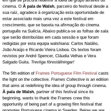
em que se procura redefinir a ideia de grupo através do
cinema. O
À pala de Walsh
, parceiro do festival desde a
sua raiz, agradece à organização esta oportunidade de
estar associado mais uma vez a este festival em
crescimento, que se baseia na afirmação do cinema
português na Suécia. Abaixo publica-se as folhas de sala
que serão distribuídas em cada sessão e que foram
redigidas por esta equipa walshiana: Carlos Natálio,
João Araújo e Ricardo Vieira Lisboa. Os textos foram
revistos por André Spencer, Cláudia Velhas e Vera
Salgado Guita.
Trevliga föreställningar!
The 5th edition of
Frames Portuguese Film Festival
casts
the light on the collective.
Frames
Collective
is an edition
that aims at redefining the idea of group through cinema.
À pala de Walsh
, partner of this festival since its
beginning, wants to thank the Frames crew this
opportunity of being part of a growing film festival that
promotes Portuguese cinema in Sweden. Below we are