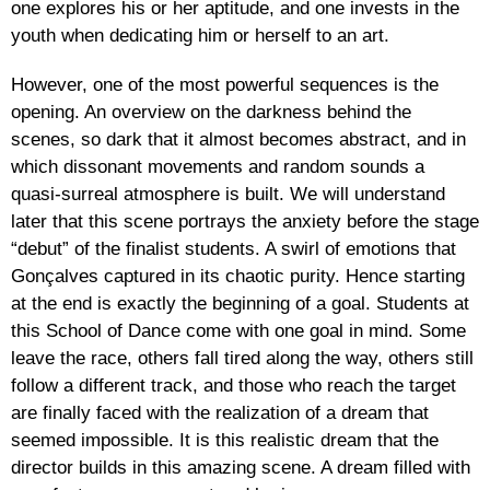
one explores his or her aptitude, and one invests in the
youth when dedicating him or herself to an art.
However, one of the most powerful sequences is the
opening. An overview on the darkness behind the
scenes, so dark that it almost becomes abstract, and in
which dissonant movements and random sounds a
quasi-surreal atmosphere is built. We will understand
later that this scene portrays the anxiety before the stage
“debut” of the finalist students. A swirl of emotions that
Gonçalves captured in its chaotic purity. Hence starting
at the end is exactly the beginning of a goal. Students at
this School of Dance come with one goal in mind. Some
leave the race, others fall tired along the way, others still
follow a different track, and those who reach the target
are finally faced with the realization of a dream that
seemed impossible. It is this realistic dream that the
director builds in this amazing scene. A dream filled with