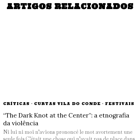
ARTIGOS RELACIONADOS
CRÍTICAS
·
CURTAS VILA DO CONDE
·
FESTIVAIS
“The Dark Knot at the Center”: a etnografia
da violência
Ni lui ni moi n’avions prononcé le mot avortement une
seule fois.C’était une chose qui n’avait pas de place dans