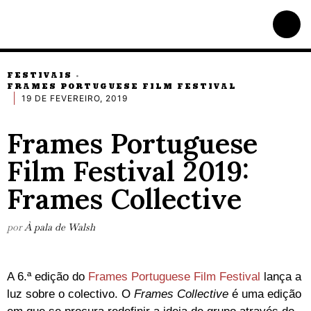
FESTIVAIS
·
FRAMES PORTUGUESE FILM FESTIVAL
19 DE FEVEREIRO, 2019
Frames Portuguese
Film Festival 2019:
Frames Collective
por
À pala de Walsh
A 6.ª edição do
Frames Portuguese Film Festival
lança a
luz sobre o colectivo. O
Frames Collective
é uma edição