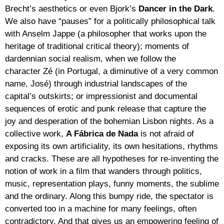
Brecht’s aesthetics or even Bjork’s
Dancer in the Dark
.
We also have “pauses” for a politically philosophical talk
with Anselm Jappe (a philosopher that works upon the
heritage of traditional critical theory); moments of
dardennian social realism, when we follow the
character Zé (in Portugal, a diminutive of a very common
name, José) through industrial landscapes of the
capital’s outskirts; or impressionist and documental
sequences of erotic and punk release that capture the
joy and desperation of the bohemian Lisbon nights. As a
collective work,
A Fábrica de Nada
is not afraid of
exposing its own artificiality, its own hesitations, rhythms
and cracks. These are all hypotheses for re-inventing the
notion of work in a film that wanders through politics,
music, representation plays, funny moments, the sublime
and the ordinary. Along this bumpy ride, the spectator is
converted too in a machine for many feelings, often
contradictory. And that gives us an empowering feeling of