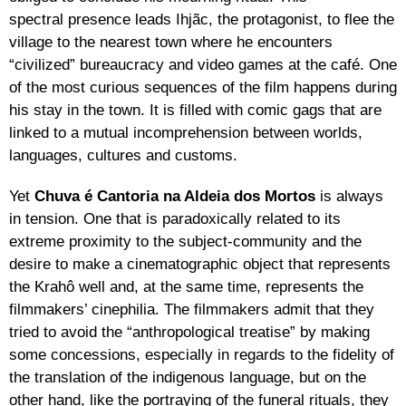
spectral presence leads Ihjãc, the protagonist, to flee the
village to the nearest town where he encounters
“civilized” bureaucracy and video games at the café. One
of the most curious sequences of the film happens during
his stay in the town. It is filled with comic gags that are
linked to a mutual incomprehension between worlds,
languages, cultures and customs.
Yet
Chuva é Cantoria na Aldeia dos Mortos
is always
in tension. One that is paradoxically related to its
extreme proximity to the subject-community and the
desire to make a cinematographic object that represents
the Krahô well and, at the same time, represents the
filmmakers’ cinephilia. The filmmakers admit that they
tried to avoid the “anthropological treatise” by making
some concessions, especially in regards to the fidelity of
the translation of the indigenous language, but on the
other hand, like the portraying of the funeral rituals, they