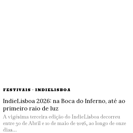
FESTIVAIS
·
INDIELISBOA
IndieLisboa 2026: na Boca do Inferno, até ao
primeiro raio de luz
A vigésima terceira edição do IndieLisboa decorreu
entre 30 de Abril e 10 de maio de 2026, ao longo de onze
dias…