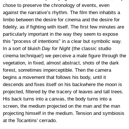
chose to preserve the chronology of events, even
against the narrative’s rhythm. The film then inhabits a
limbo between the desire for cinema and the desire for
fidelity, as if fighting with itself. The first few minutes are
particularly important in the way they seem to expose
this “process of intentions” in a clear but symbolic way.
In a sort of bluish
Day for Night
(the classic studio
cinema technique!) we perceive a male figure through the
vegetation, in fixed, almost abstract, shots of the dark
forest, sometimes imperceptible. Then the camera
begins a movement that follows his body, until it
descends and fixes itself on his backwhere the moon is
projected, filtered by the tracery of leaves and tall trees.
His back turns into a canvas, the body turns into a
screen, the medium projected on the man and the man
projecting himself in the medium. Tension and symbiosis
at the Tocantins’ cerrado.