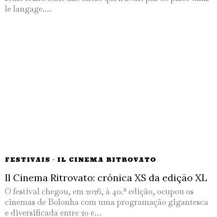
le langage.…
FESTIVAIS
·
IL CINEMA RITROVATO
Il Cinema Ritrovato: crónica XS da edição XL
O festival chegou, em 2026, à 40.ª edição, ocupou os
cinemas de Bolonha com uma programação gigantesca
e diversificada entre 20 e…