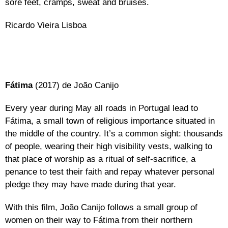
sore feet, cramps, sweat and bruises.
Ricardo Vieira Lisboa
Fátima
(2017) de João Canijo
Every year during May all roads in Portugal lead to
Fátima, a small town of religious importance situated in
the middle of the country. It’s a common sight: thousands
of people, wearing their high visibility vests, walking to
that place of worship as a ritual of self-sacrifice, a
penance to test their faith and repay whatever personal
pledge they may have made during that year.
With this film, João Canijo follows a small group of
women on their way to Fátima from their northern