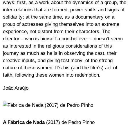
ways: first, as a work about the dynamics of a group, the
inter-relations that are formed, power shifts and signs of
solidarity; at the same time, as a documentary on a
group of actresses giving themselves into an extreme
experience, not distant from their characters. The
director – who is himself a non-believer – doesn’t seem
as interested in the religious considerations of this
journey as much as he is in observing the cast, their
creative inputs, and giving testimony of the strong
nature of these women. It’s his (and the film’s) act of
faith, following these women into redemption.
João Araújo
A Fábrica de Nada
(2017) de Pedro Pinho