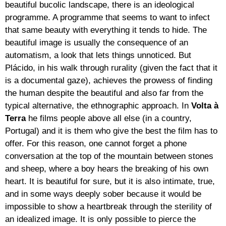
beautiful bucolic landscape, there is an ideological
programme. A programme that seems to want to infect
that same beauty with everything it tends to hide. The
beautiful image is usually the consequence of an
automatism, a look that lets things unnoticed. But
Plácido, in his walk through rurality (given the fact that it
is a documental gaze), achieves the prowess of finding
the human despite the beautiful and also far from the
typical alternative, the ethnographic approach. In
Volta à
Terra
he films people above all else (in a country,
Portugal) and it is them who give the best the film has to
offer. For this reason, one cannot forget a phone
conversation at the top of the mountain between stones
and sheep, where a boy hears the breaking of his own
heart. It is beautiful for sure, but it is also intimate, true,
and in some ways deeply sober because it would be
impossible to show a heartbreak through the sterility of
an idealized image. It is only possible to pierce the