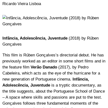
Ricardo Vieira Lisboa
Infância, Adolescência, Juventude
(2018) by Rúben
Gonçalves
This film is Rúben Gonçalves’s directorial debut. He has
previously worked as an editor in some short films and in
the feature film
Verão Danado
(2017), by Pedro
Cabeleira, which acts as the eye of the hurricane for a
new generation of Portuguese cinema.
Infância,
Adolescência, Juventude
is a tryptic documentary, as
the title suggests, about the Portuguese School of Dance
– A space where skills and passions are put to the test.
Gonçalves follows three fundamental moments of the