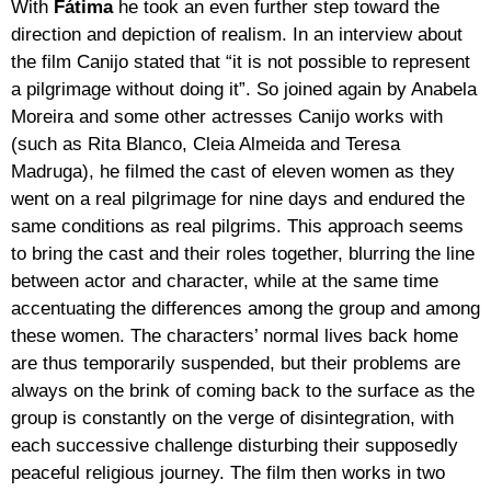
With
Fátima
he took an even further step toward the
direction and depiction of realism. In an interview about
the film Canijo stated that “it is not possible to represent
a pilgrimage without doing it”. So joined again by Anabela
Moreira and some other actresses Canijo works with
(such as Rita Blanco, Cleia Almeida and Teresa
Madruga), he filmed the cast of eleven women as they
went on a real pilgrimage for nine days and endured the
same conditions as real pilgrims. This approach seems
to bring the cast and their roles together, blurring the line
between actor and character, while at the same time
accentuating the differences among the group and among
these women. The characters’ normal lives back home
are thus temporarily suspended, but their problems are
always on the brink of coming back to the surface as the
group is constantly on the verge of disintegration, with
each successive challenge disturbing their supposedly
peaceful religious journey. The film then works in two