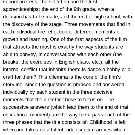
school process: the selection and the first
apprenticeships; the end of the 9th grade, when a
decision has to be made; and the end of high school, with
the discovery of the stage. Three movements that find in
each individual the reflection of different moments of
growth and learning. One of the first aspects of the film
that attracts the most is exactly the way students are
able to convey, in conversations with each other (the
breaks, the exercises in English class, etc.), all the
internal conflict that inhabits them: is dance a hobby or a
craft for them? This dilemma is the core of the film’s
storyline, since the question is phrased and answered
individually by each student in the three decisive
moments that the director chose to focus on. The
successive answers (which lead them to the end of that
educational moment) are the way to surpass each of the
three phases that the title consists of. Childhood is left
when one takes on a talent, adolescence arrives when