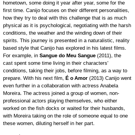
hometown, some doing it year after year, some for the
first time. Canijo focuses on their different personalities,
how they try to deal with this challenge that is as much
physical as it is psychological, negotiating with the harsh
conditions, the weather and the winding down of their
spirits. This journey is presented in a naturalistic, reality
based style that Canijo has explored in his latest films.
For example, in
Sangue do Meu Sangue
(2011), the
cast spent some time living in their characters’
conditions, taking their jobs, before filming, as a way to
prepare. With his next film,
É o Amor
(2013) Canijo went
even further in a collaboration with actress Anabela
Moreira. The actress joined a group of women, non-
professional actors playing themselves, who either
worked on the fish docks or waited for their husbands,
with Moreira taking on the role of someone equal to one
these women, diluting herself in her part.