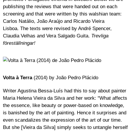
publishing the reviews that were handed out on each
screening and that were written by this walshian team:
Carlos Natálio, João Araújo and Ricardo Vieira
Lisboa. The texts were revised by André Spencer,
Claudia Velhas and Vera Salgado Guita.
Trevliga
föreställningar!
Volta à Terra
(2014) by João Pedro Plácido
Writer Agustina Bessa-Luís had this to say about painter
Maria Helena Vieira da Silva and her work: “What affects
the essence, like beauty or power-based on knowledge,
is banished by the art of painting. Hence it surprises and
even scandalizes the expression of the art of our time.
But she [Vieira da Silva] simply seeks to untangle herself