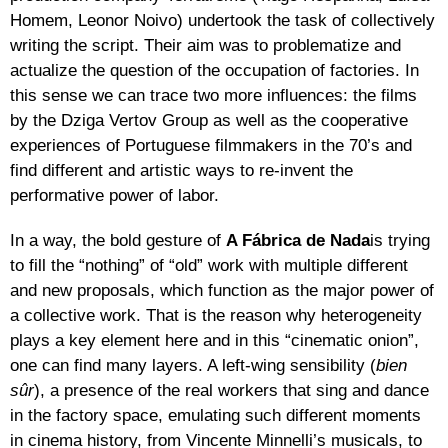
Homem, Leonor Noivo) undertook the task of collectively
writing the script. Their aim was to problematize and
actualize the question of the occupation of factories. In
this sense we can trace two more influences: the films
by the Dziga Vertov Group as well as the cooperative
experiences of Portuguese filmmakers in the 70’s and
find different and artistic ways to re-invent the
performative power of labor.
In a way, the bold gesture of
A Fábrica de Nada
is trying
to fill the “nothing” of “old” work with multiple different
and new proposals, which function as the major power of
a collective work. That is the reason why heterogeneity
plays a key element here and in this “cinematic onion”,
one can find many layers. A left-wing sensibility (
bien
sûr
), a presence of the real workers that sing and dance
in the factory space, emulating such different moments
in cinema history, from Vincente Minnelli’s musicals, to