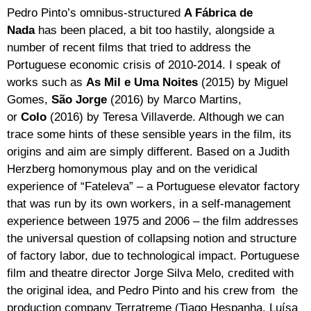
Pedro Pinto’s omnibus-structured
A Fábrica de
Nada
has been placed, a bit too hastily, alongside a
number of recent films that tried to address the
Portuguese economic crisis of 2010-2014. I speak of
works such as
As Mil e Uma Noites
(2015) by Miguel
Gomes,
São Jorge
(2016) by Marco Martins,
or
Colo
(2016) by Teresa Villaverde. Although we can
trace some hints of these sensible years in the film, its
origins and aim are simply different. Based on a Judith
Herzberg homonymous play and on the veridical
experience of “Fateleva” – a Portuguese elevator factory
that was run by its own workers, in a self-management
experience between 1975 and 2006 – the film addresses
the universal question of collapsing notion and structure
of factory labor, due to technological impact. Portuguese
film and theatre director Jorge Silva Melo, credited with
the original idea, and Pedro Pinto and his crew from the
production company Terratreme (Tiago Hespanha, Luísa