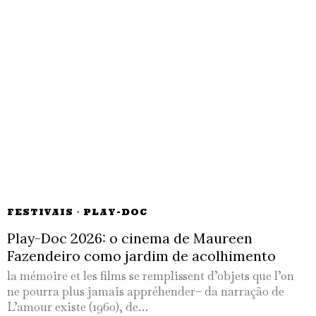
FESTIVAIS
·
PLAY-DOC
Play-Doc 2026: o cinema de Maureen
Fazendeiro como jardim de acolhimento
la mémoire et les films se remplissent d’objets que l’on
ne pourra plus jamais appréhender– da narração de
L’amour existe (1960), de…