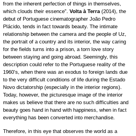
from the inherent perfection of things in themselves,
which clouds their essence”.
Volta à Terra
(2014), the
debut of Portuguese cinematographer João Pedro
Plácido, tends in fact towards beauty. The intimate
relationship between the camera and the people of Uz,
the portrait of a country and its interior, the way caring
for the fields turns into a prison, a torn love story
between staying and going abroad. Seemingly, this
description could refer to the Portuguese reality of the
1960’s, when there was an exodus to foreign lands due
to the very difficult conditions of life during the Estado
Novo dictatorship (especially in the interior regions).
Today, however, the picturesque image of the interior
makes us believe that there are no such difficulties and
beauty goes hand in hand with happiness, when in fact
everything has been converted into merchandise.
Therefore, in this eye that observes the world as a