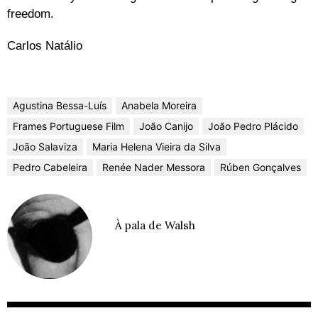
freedom.
Carlos Natálio
Agustina Bessa-Luís
Anabela Moreira
Frames Portuguese Film
João Canijo
João Pedro Plácido
João Salaviza
Maria Helena Vieira da Silva
Pedro Cabeleira
Renée Nader Messora
Rúben Gonçalves
À pala de Walsh