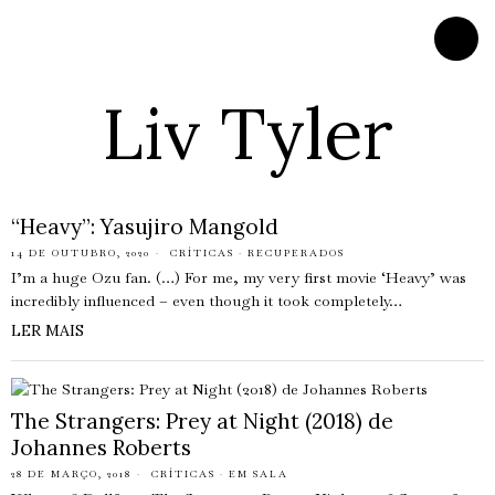
Liv Tyler
“Heavy”: Yasujiro Mangold
14 DE OUTUBRO, 2020
CRÍTICAS
·
RECUPERADOS
I’m a huge Ozu fan. (…) For me, my very first movie ‘Heavy’ was
incredibly influenced – even though it took completely…
LER MAIS
The Strangers: Prey at Night (2018) de
Johannes Roberts
28 DE MARÇO, 2018
CRÍTICAS
·
EM SALA