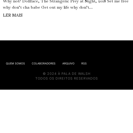
Why not? Dollface, The Strangers: Prey at Night, 2018 Set me free
why don’t cha babe Get out my life why don’t…
LER MAIS
QUEM SOMOS
COLABORADORES
ARQUIVO
RSS
© 2024 À PALA DE WALSH
TODOS OS DIREITOS RESERVADOS